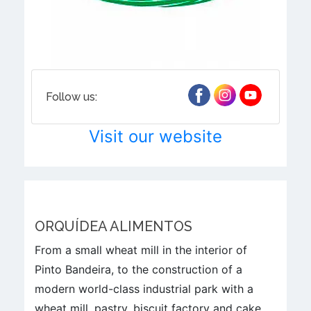
Follow us:
Visit our website
ORQUÍDEA ALIMENTOS
From a small wheat mill in the interior of
Pinto Bandeira, to the construction of a
modern world-class industrial park with a
wheat mill, pastry, biscuit factory and cake