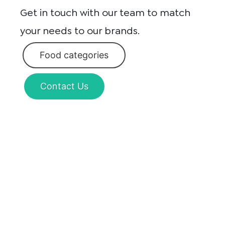
Get in touch with our team to match
your needs to our brands.
Food categories
Contact Us