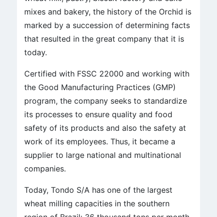
mixes and bakery, the history of the Orchid is
marked by a succession of determining facts
that resulted in the great company that it is
today.
Certified with FSSC 22000 and working with
the Good Manufacturing Practices (GMP)
program, the company seeks to standardize
its processes to ensure quality and food
safety of its products and also the safety at
work of its employees. Thus, it became a
supplier to large national and multinational
companies.
Today, Tondo S/A has one of the largest
wheat milling capacities in the southern