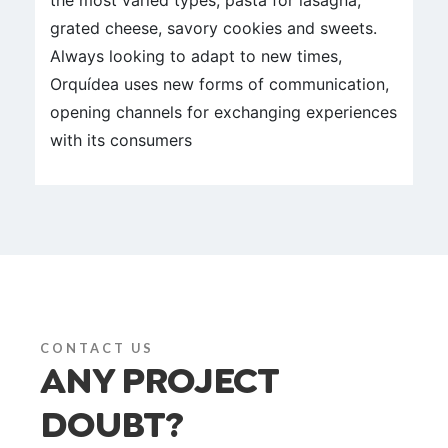
the most varied types, pasta for lasagna,
grated cheese, savory cookies and sweets.
Always looking to adapt to new times,
Orquídea uses new forms of communication,
opening channels for exchanging experiences
with its consumers
CONTACT US
ANY PROJECT
DOUBT?