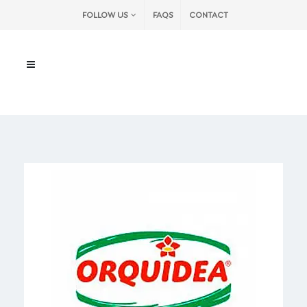
FOLLOW US
FAQS
CONTACT