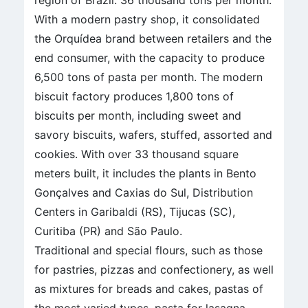
region of Brazil: 36 thousand tons per month.
With a modern pastry shop, it consolidated
the Orquídea brand between retailers and the
end consumer, with the capacity to produce
6,500 tons of pasta per month. The modern
biscuit factory produces 1,800 tons of
biscuits per month, including sweet and
savory biscuits, wafers, stuffed, assorted and
cookies. With over 33 thousand square
meters built, it includes the plants in Bento
Gonçalves and Caxias do Sul, Distribution
Centers in Garibaldi (RS), Tijucas (SC),
Curitiba (PR) and São Paulo.
Traditional and special flours, such as those
for pastries, pizzas and confectionery, as well
as mixtures for breads and cakes, pastas of