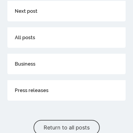
Next post
All posts
Business
Press releases
Return to all posts