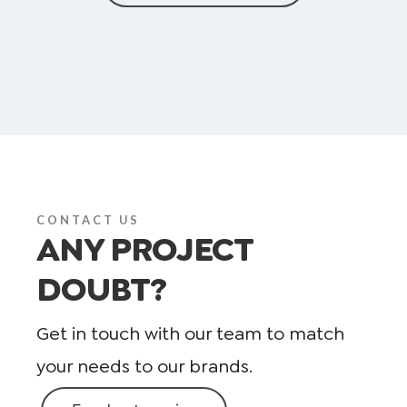
CONTACT US
ANY PROJECT
DOUBT?
Get in touch with our team to match
your needs to our brands.