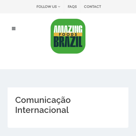
FOLLOW US
FAQS
CONTACT
Comunicação
Internacional