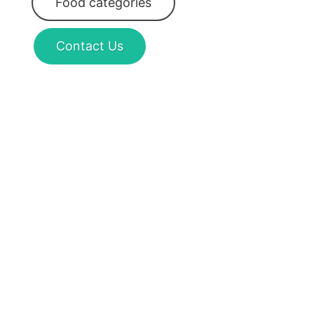
Food categories
Contact Us