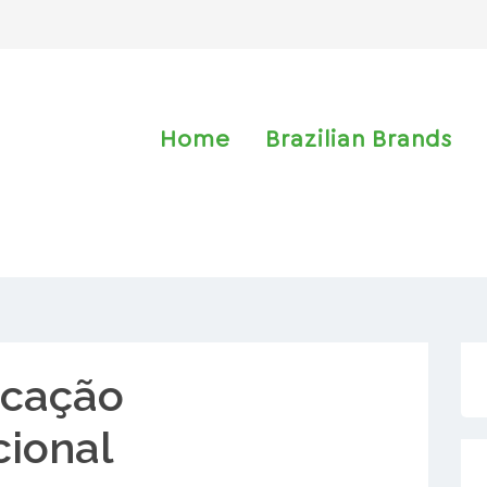
Home
Brazilian Brands
cação
cional