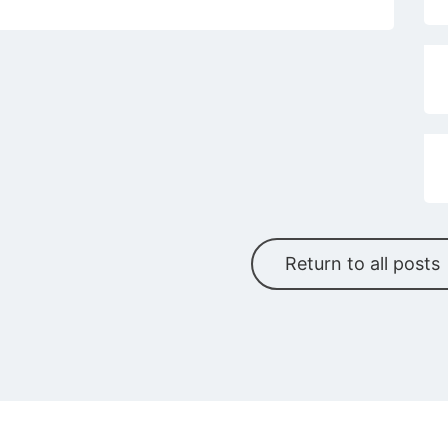
Return to all posts