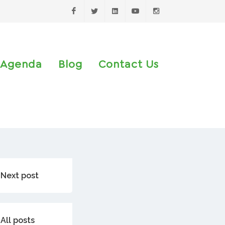
Facebook
Twitter
LinkedIn
Youtube
Instagram
Agenda
Blog
Contact Us
Next post
All posts