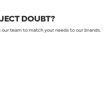
JECT DOUBT?
h our team to match your needs to our brands.