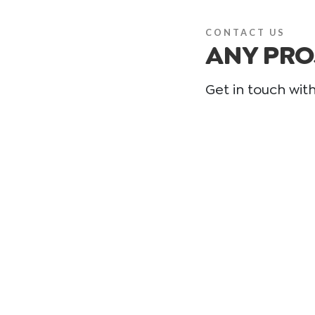
CONTACT US
ANY PRO
Get in touch wit