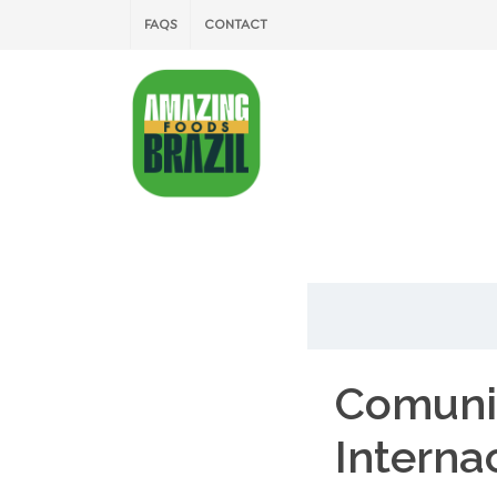
FAQS
CONTACT
Comuni
Interna