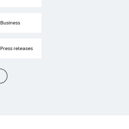
Business
Press releases