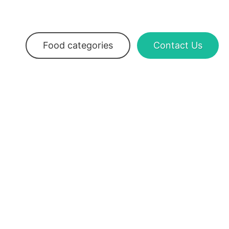
Food categories
Contact Us