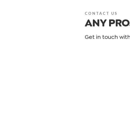
CONTACT US
ANY PRO
Get in touch wit