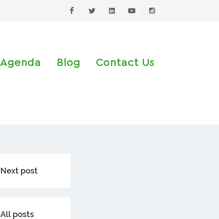
Facebook
Twitter
LinkedIn
Youtube
Instagram
Agenda
Blog
Contact Us
Next post
All posts