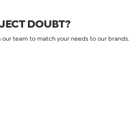
JECT DOUBT?
h our team to match your needs to our brands.