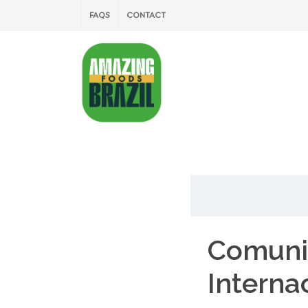
FAQS
CONTACT
Comuni
Interna