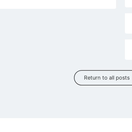
Return to all posts