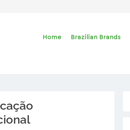
Home
Brazilian Brands
cação
cional