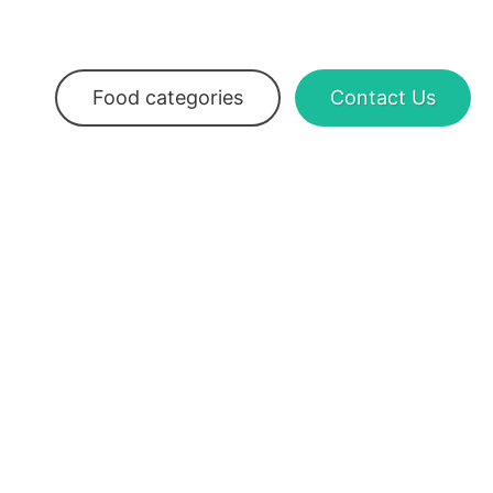
Food categories
Contact Us