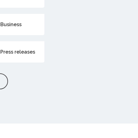
Business
Press releases