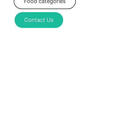
Food categories
Contact Us