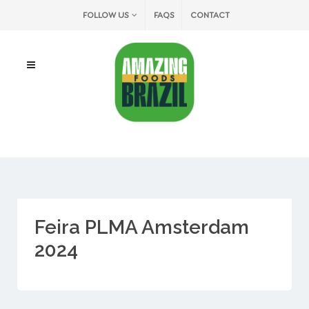
FOLLOW US
FAQS
CONTACT
Feira PLMA Amsterdam
2024