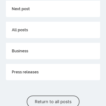
Next post
All posts
Business
Press releases
Return to all posts