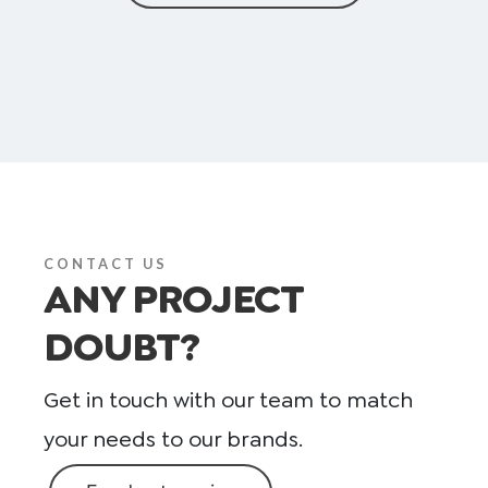
CONTACT US
ANY PROJECT
DOUBT?
Get in touch with our team to match
your needs to our brands.