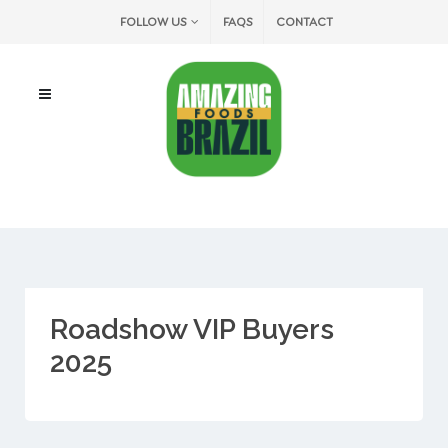
FOLLOW US
FAQS
CONTACT
Roadshow VIP Buyers
2025