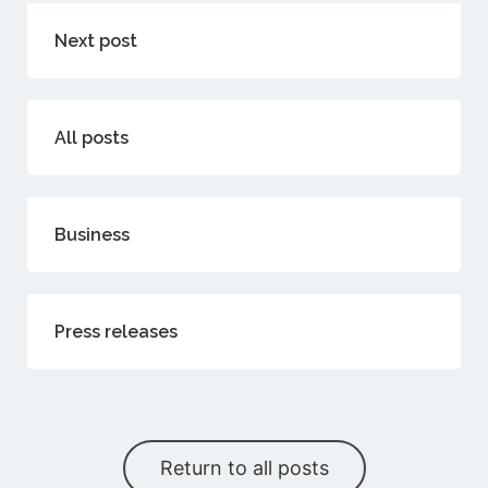
Next post
All posts
Business
Press releases
Return to all posts