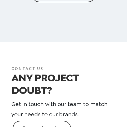
CONTACT US
ANY PROJECT
DOUBT?
Get in touch with our team to match
your needs to our brands.