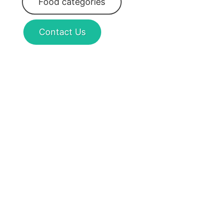
Food categories
Contact Us