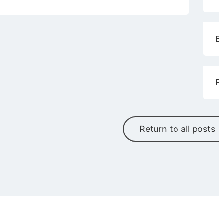
Return to all posts