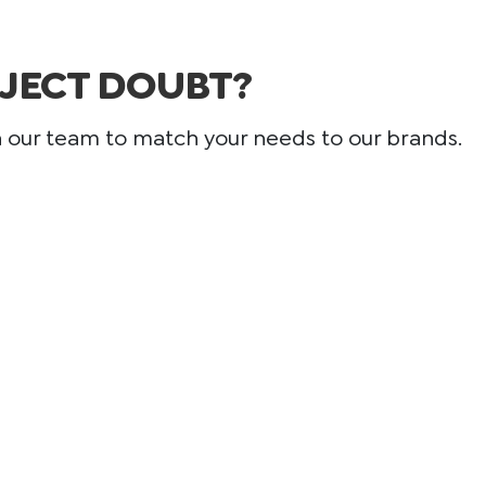
JECT DOUBT?
h our team to match your needs to our brands.