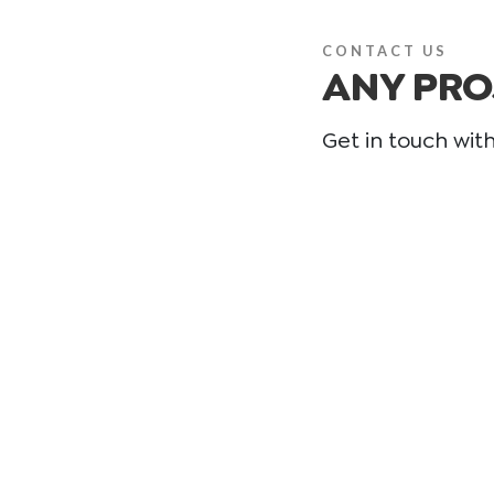
CONTACT US
ANY PRO
Get in touch wit