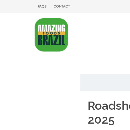
FAQS
CONTACT
Roadsh
2025