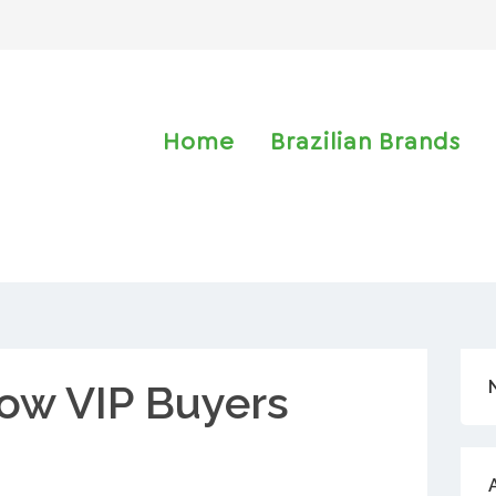
Home
Brazilian Brands
ow VIP Buyers