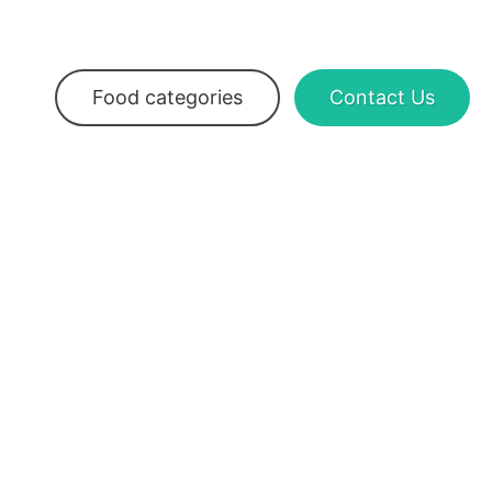
Food categories
Contact Us