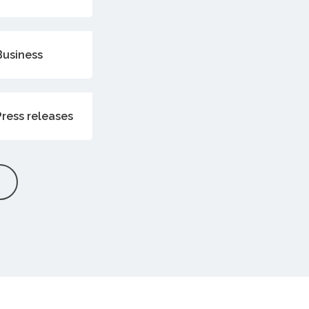
Business
Press releases