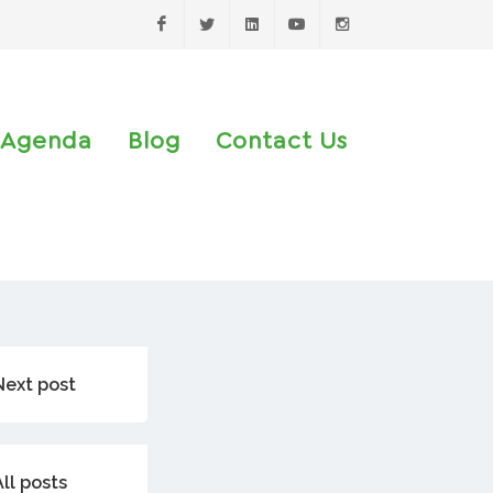
Facebook
Twitter
LinkedIn
Youtube
Instagram
Agenda
Blog
Contact Us
Next post
All posts