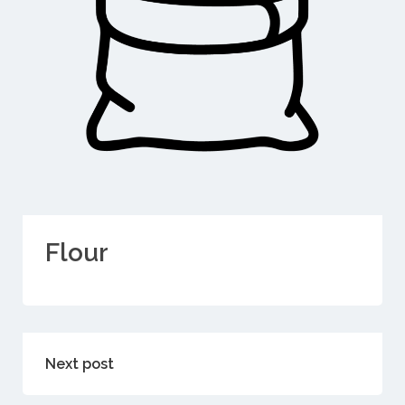
Flour
Next post