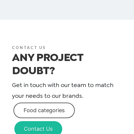
CONTACT US
ANY PROJECT
DOUBT?
Get in touch with our team to match
your needs to our brands.
Food categories
Contact Us