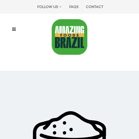
FOLLOW US
FAQS
CONTACT