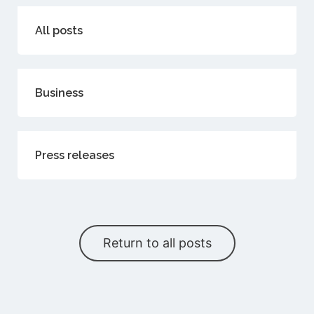
All posts
Business
Press releases
Return to all posts