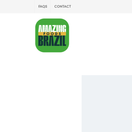
FAQS
CONTACT