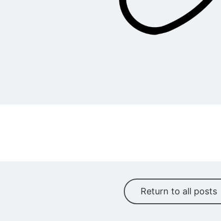
Return to all posts