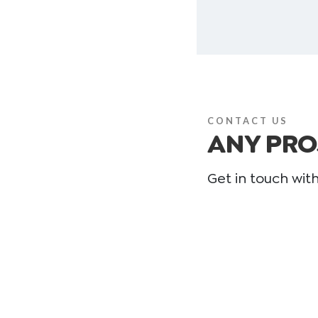
CONTACT US
ANY PRO
Get in touch wit