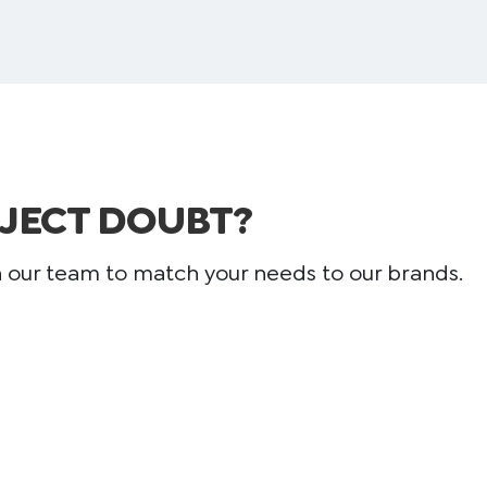
JECT DOUBT?
h our team to match your needs to our brands.