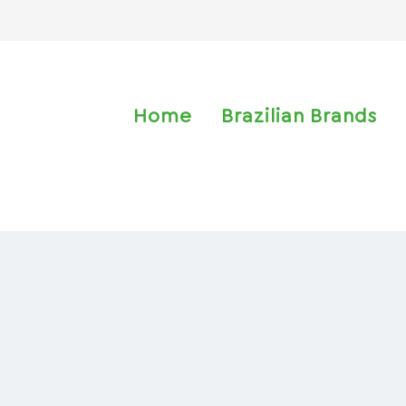
Home
Brazilian Brands