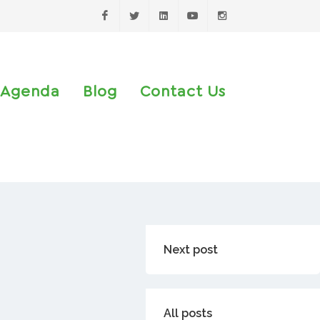
Facebook
Twitter
LinkedIn
Youtube
Instagram
Agenda
Blog
Contact Us
Next post
All posts