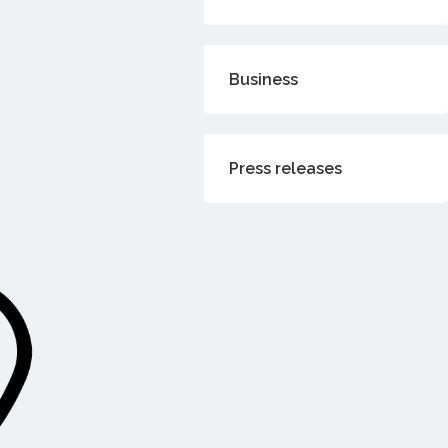
Business
Press releases