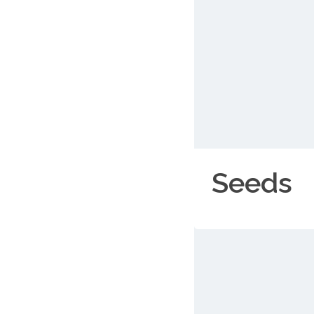
Seeds