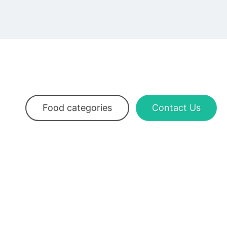
Food categories
Contact Us